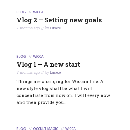
BLOG
WICCA
Vlog 2 – Setting new goals
7 months ago
by
Lusete
BLOG
WICCA
Vlog 1 – A new start
7 months ago
by
Lusete
Things are changing for Wiccan Life. A
new style vlog shall be what I will
concentrate from now on. I will every now
and then provide you...
BLOG
OCCULT MAGIC
WICCA