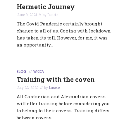
Hermetic Journey
June 9, 2021
by
Lusete
The Covid Pandemic certainly brought
change to all of us. Coping with lockdown
has taken its toll. However, for me, it was
an opportunity...
BLOG
WICCA
Training with the coven
July 22, 2020
by
Lusete
All Gardnerian and Alexandrian covens
will offer training before considering you
to belong to their covens. Training differs
between covens...