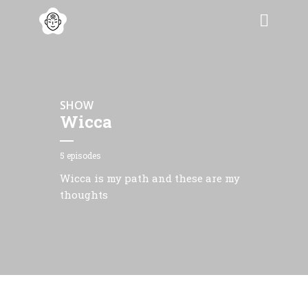
SHOW
Wicca
5 episodes
Wicca is my path and these are my
thoughts